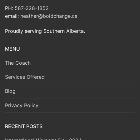
PH:
587-228-1852
email:
heather@boldchange.ca
Proudly serving Southern Alberta.
MENU
The Coach
Services Offered
Blog
Privacy Policy
RECENT POSTS