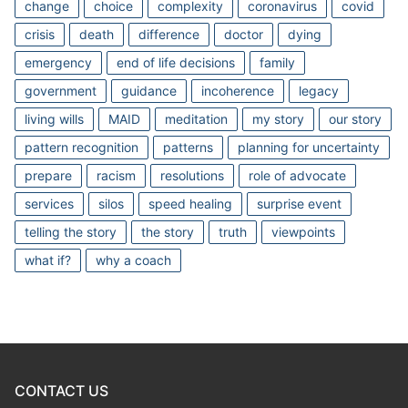
change
choice
complexity
coronavirus
covid
crisis
death
difference
doctor
dying
emergency
end of life decisions
family
government
guidance
incoherence
legacy
living wills
MAID
meditation
my story
our story
pattern recognition
patterns
planning for uncertainty
prepare
racism
resolutions
role of advocate
services
silos
speed healing
surprise event
telling the story
the story
truth
viewpoints
what if?
why a coach
CONTACT US