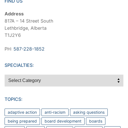
FIND US
Address
817A – 14 Street South
Lethbridge, Alberta
T1J2Y6
PH:
587-228-1852
SPECIALTIES:
Specialties:
TOPICS:
adaptive action
anti-racism
asking questions
being prepared
board development
boards