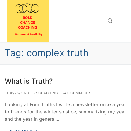
Skip
to
content
Search for:
Tag:
complex truth
What is Truth?
08/26/2020
COACHING
0 COMMENTS
Looking at Four Truths I write a newsletter once a year
to friends for the winter solstice, summarizing my year
and the year in general…