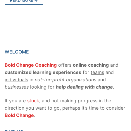
READ MORE →
WELCOME
Bold Change Coaching
offers
online coaching
and
customized learning experiences
for
teams
and
individuals
in
not-for-profit organizations
and
businesses
looking for
help dealing with change
.
If you are
stuck
, and not making progress in the
direction you want to go, perhaps it’s time to consider
Bold Change
.