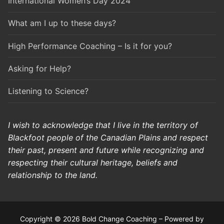
International Women’s Day 2024
What am I up to these days?
High Performance Coaching – Is it for you?
Asking for Help?
Listening to Science?
I wish to acknowledge that I live in the territory of
Blackfoot people of the Canadian Plains and respect
their past, present and future while recognizing and
respecting their cultural heritage, beliefs and
relationship to the land.
Copyright © 2026 Bold Change Coaching – Powered by