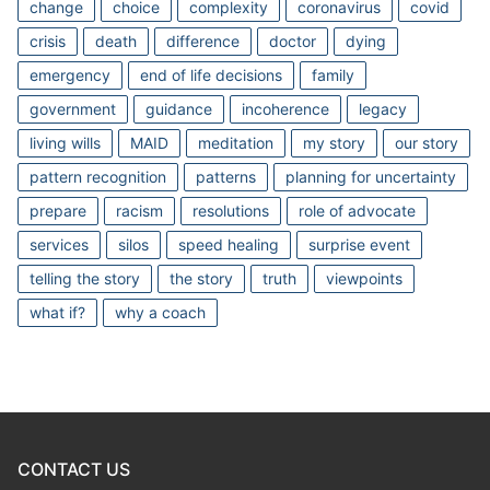
change
choice
complexity
coronavirus
covid
crisis
death
difference
doctor
dying
emergency
end of life decisions
family
government
guidance
incoherence
legacy
living wills
MAID
meditation
my story
our story
pattern recognition
patterns
planning for uncertainty
prepare
racism
resolutions
role of advocate
services
silos
speed healing
surprise event
telling the story
the story
truth
viewpoints
what if?
why a coach
CONTACT US