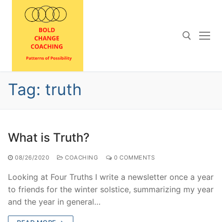
Skip
to
content
Search for:
Tag:
truth
What is Truth?
08/26/2020
COACHING
0 COMMENTS
Looking at Four Truths I write a newsletter once a year
to friends for the winter solstice, summarizing my year
and the year in general…