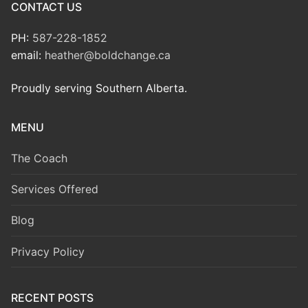
CONTACT US
PH:
587-228-1852
email:
heather@boldchange.ca
Proudly serving Southern Alberta.
MENU
The Coach
Services Offered
Blog
Privacy Policy
RECENT POSTS