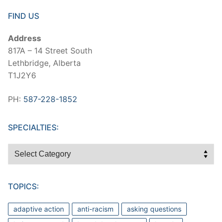
FIND US
Address
817A – 14 Street South
Lethbridge, Alberta
T1J2Y6
PH:
587-228-1852
SPECIALTIES:
Specialties:
TOPICS:
adaptive action
anti-racism
asking questions