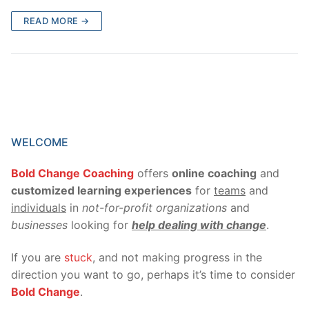
READ MORE →
WELCOME
Bold Change Coaching
offers
online coaching
and
customized learning experiences
for
teams
and
individuals
in
not-for-profit organizations
and
businesses
looking for
help dealing with change
.
If you are
stuck
, and not making progress in the
direction you want to go, perhaps it’s time to consider
Bold Change
.