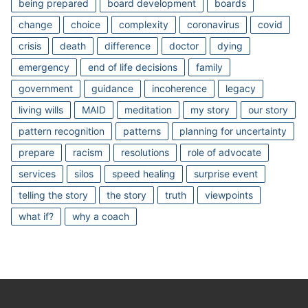
being prepared
board development
boards
change
choice
complexity
coronavirus
covid
crisis
death
difference
doctor
dying
emergency
end of life decisions
family
government
guidance
incoherence
legacy
living wills
MAID
meditation
my story
our story
pattern recognition
patterns
planning for uncertainty
prepare
racism
resolutions
role of advocate
services
silos
speed healing
surprise event
telling the story
the story
truth
viewpoints
what if?
why a coach