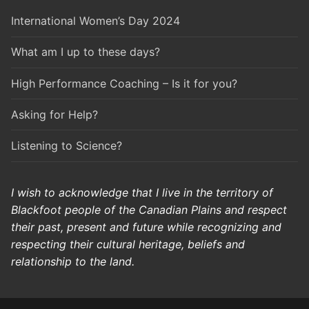
International Women’s Day 2024
What am I up to these days?
High Performance Coaching – Is it for you?
Asking for Help?
Listening to Science?
I wish to acknowledge that I live in the territory of
Blackfoot people of the Canadian Plains and respect
their past, present and future while recognizing and
respecting their cultural heritage, beliefs and
relationship to the land.