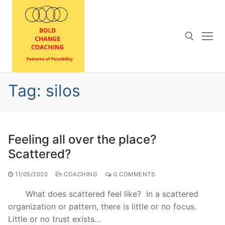
Skip
to
content
Search for:
Tag:
silos
Feeling all over the place?
Scattered?
11/05/2020
COACHING
0 COMMENTS
What does scattered feel like? In a scattered
organization or pattern, there is little or no focus.
Little or no trust exists…