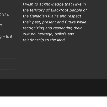
I wish to acknowledge that I live in
the territory of Blackfoot people of
 2024
the Canadian Plains and respect
their past, present and future while
?
recognizing and respecting their
cultural heritage, beliefs and
– Is it
relationship to the land.