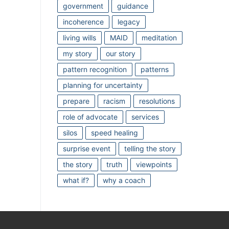
government
guidance
incoherence
legacy
living wills
MAID
meditation
my story
our story
pattern recognition
patterns
planning for uncertainty
prepare
racism
resolutions
role of advocate
services
silos
speed healing
surprise event
telling the story
the story
truth
viewpoints
what if?
why a coach