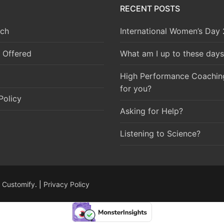
RECENT POSTS
ch
International Women’s Day
 Offered
What am I up to these days
High Performance Coaching 
for you?
Policy
Asking for Help?
Listening to Science?
y
Customify
. |
Privacy Policy