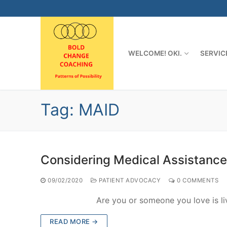
Skip
to
content
WELCOME! OKI.
SERVIC
Tag:
MAID
Considering Medical Assistance
09/02/2020
PATIENT ADVOCACY
0 COMMENTS
Are you or someone you love is living wi
READ MORE →