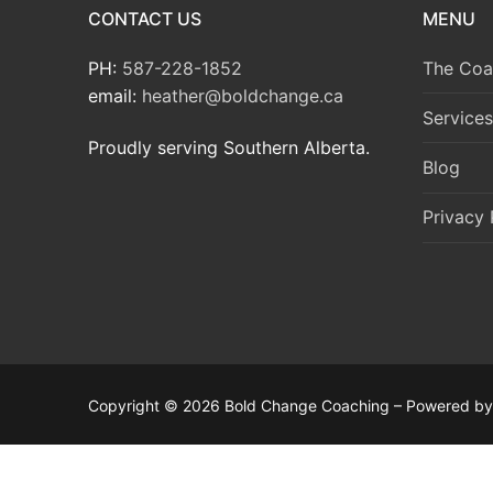
CONTACT US
MENU
PH:
587-228-1852
The Coa
email:
heather@boldchange.ca
Services
Proudly serving Southern Alberta.
Blog
Privacy 
Copyright © 2026 Bold Change Coaching – Powered b