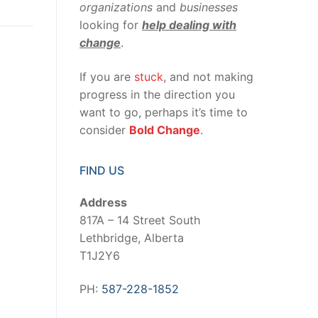
organizations
and
businesses
looking for
help dealing with
change
.
If you are
stuck
, and not making
progress in the direction you
want to go, perhaps it’s time to
consider
Bold Change
.
FIND US
Address
817A – 14 Street South
Lethbridge, Alberta
T1J2Y6
PH:
587-228-1852