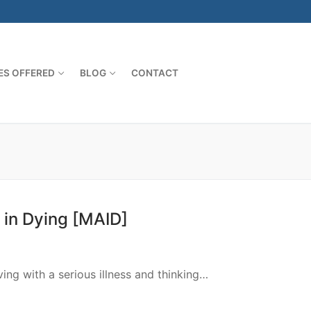
ES OFFERED
BLOG
CONTACT
 in Dying [MAID]
th a serious illness and thinking…