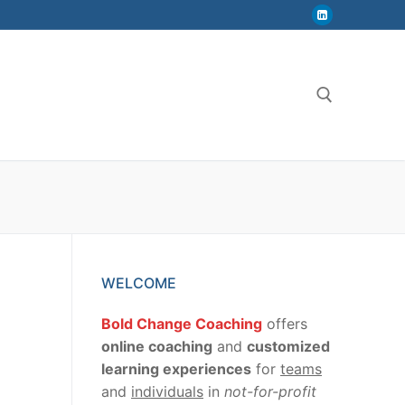
Search for:
WELCOME
Bold Change Coaching
offers
online coaching
and
customized
learning experiences
for
teams
and
individuals
in
not-for-profit