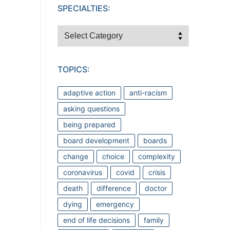
SPECIALTIES:
Specialties:
TOPICS:
adaptive action
anti-racism
asking questions
being prepared
board development
boards
change
choice
complexity
coronavirus
covid
crisis
death
difference
doctor
dying
emergency
end of life decisions
family