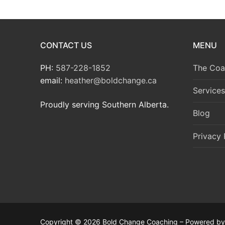
CONTACT US
MENU
PH:
587-228-1852
The Coa
email:
heather@boldchange.ca
Services
Proudly serving Southern Alberta.
Blog
Privacy 
Copyright © 2026 Bold Change Coaching – Powered b