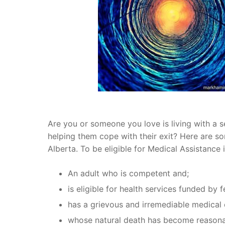
Are you or someone you love is living with a s
helping them cope with their exit? Here are som
Alberta. To be eligible for Medical Assistance
An adult who is
competent
and;
is eligible for health services funded by 
has a grievous and irremediable medical 
whose natural death has become reasona