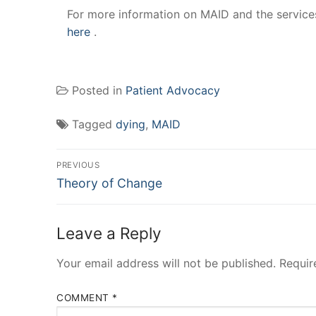
For more information on MAID and the services
here
.
Posted in
Patient Advocacy
Tagged
dying
,
MAID
Post
PREVIOUS
Previous
navigation
Theory of Change
post:
Leave a Reply
Your email address will not be published.
Requir
COMMENT
*