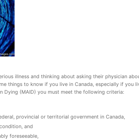
erious illness and thinking about asking their physician abo
e things to know if you live in Canada, especially if you li
 in Dying (MAID) you must meet the following criteria:
federal, provincial or territorial government in Canada,
condition, and
bly foreseeable,