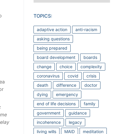
o
TOPICS:
adaptive action
anti-racism
asking questions
being prepared
board development
boards
change
choice
complexity
coronavirus
covid
crisis
ea
death
difference
doctor
or
dying
emergency
end of life decisions
family
c
government
guidance
time
elay
incoherence
legacy
living wills
MAID
meditation