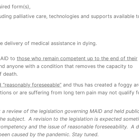
ired form(s),
ding palliative care, technologies and supports available t
e delivery of medical assistance in dying.
 MAID to
those who remain competent up to the end of their
nd anyone with a condition that removes the capacity to
f death.
d “reasonably foreseeable”
and thus has created a foggy ar
tions or are suffering from long tern pain may not qualify f
 a review of the legislation governing MAID and held publi
he subject.
A revision to the legislation is expected some
competency and the issue of reasonable foreseeability.
A d
been caused by the pandemic.
Stay tuned.