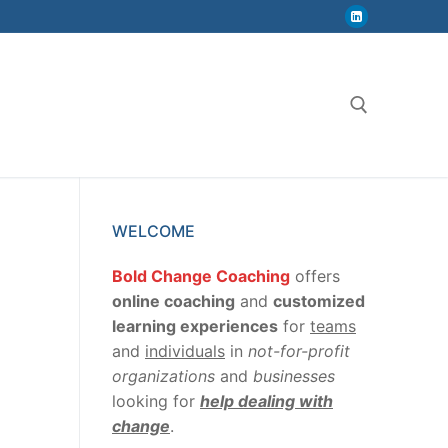
Search for:
WELCOME
Bold Change Coaching
offers
online coaching
and
customized
learning experiences
for
teams
and
individuals
in
not-for-profit
organizations
and
businesses
looking for
help dealing with
change
.