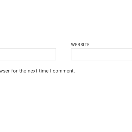
WEBSITE
wser for the next time I comment.