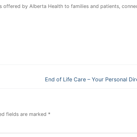
 offered by Alberta Health to families and patients, conne
Next
End of Life Care – Your Personal Dir
post:
ed fields are marked
*