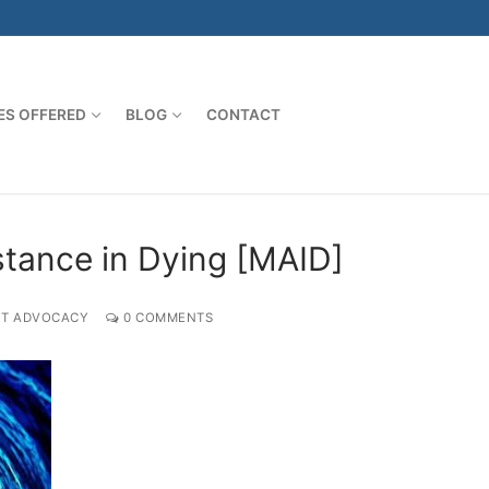
ES OFFERED
BLOG
CONTACT
stance in Dying [MAID]
NT ADVOCACY
0 COMMENTS