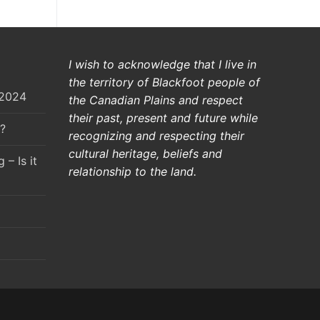
I wish to acknowledge that I live in
the territory of Blackfoot people of
 2024
the Canadian Plains and respect
their past, present and future while
?
recognizing and respecting their
cultural heritage, beliefs and
– Is it
relationship to the land.