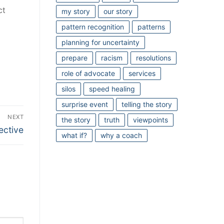
ct
my story
our story
pattern recognition
patterns
planning for uncertainty
prepare
racism
resolutions
role of advocate
services
silos
speed healing
surprise event
telling the story
NEXT
the story
truth
viewpoints
ective
what if?
why a coach