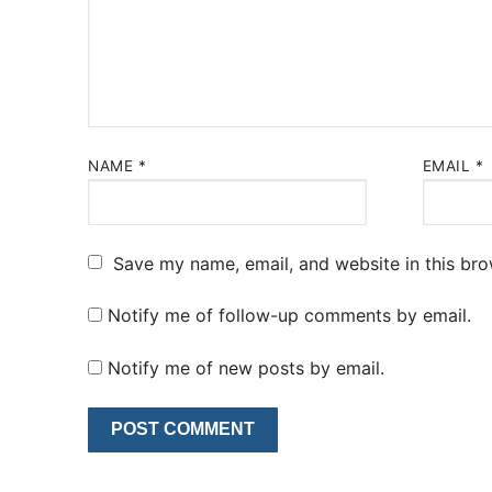
NAME
*
EMAIL
*
Save my name, email, and website in this bro
Notify me of follow-up comments by email.
Notify me of new posts by email.