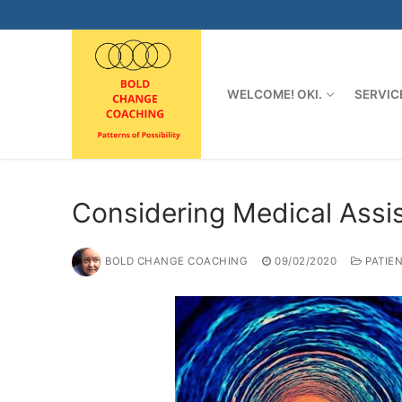
Skip
to
content
WELCOME! OKI.
SERVIC
Considering Medical Assi
BOLD CHANGE COACHING
09/02/2020
PATIE