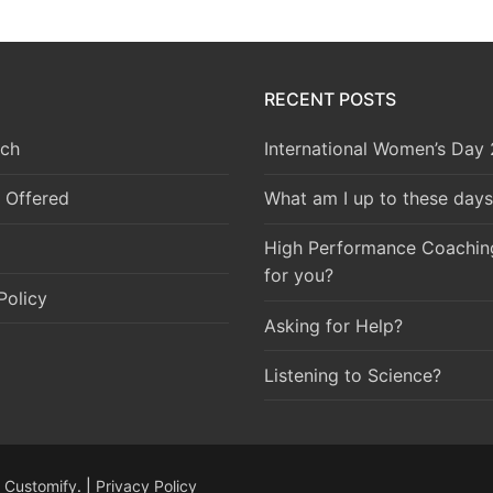
RECENT POSTS
ch
International Women’s Day
 Offered
What am I up to these days
High Performance Coaching 
for you?
Policy
Asking for Help?
Listening to Science?
y
Customify
. |
Privacy Policy