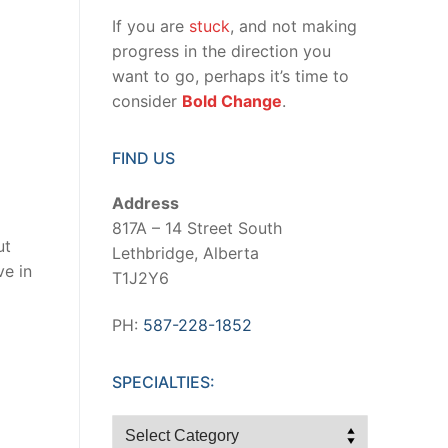
If you are
stuck
, and not making
progress in the direction you
want to go, perhaps it’s time to
consider
Bold Change
.
FIND US
Address
817A – 14 Street South
ut
Lethbridge, Alberta
ve in
T1J2Y6
PH:
587-228-1852
SPECIALTIES:
Specialties: