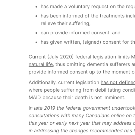
has made a voluntary request on the requ
has been informed of the treatments inclu
relieve their suffering,
can provide informed consent, and
has given written, (signed) consent for th
Current (July 2020) federal legislation limits
natural life,
thus omitting dementia sufferers a
provide informed consent up to the moment o
Additionally, current legislation
has not define
where people suffering from debilitating condi
MAID because their death is not imminent.
I
n late 2019 the federal government undertook
consultations with many Canadians online on t
this year or early next year that may address 
in addressing the changes recommended has 