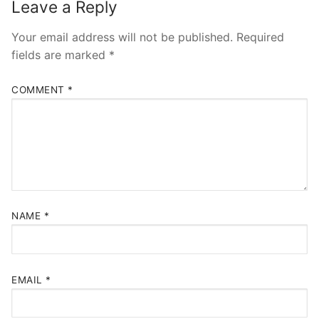
Leave a Reply
Your email address will not be published.
Required
fields are marked
*
COMMENT
*
NAME
*
EMAIL
*