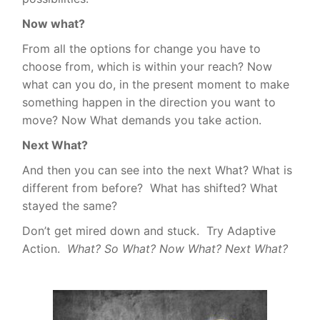
Now what?
From all the options for change you have to
choose from, which is within your reach? Now
what can you do, in the present moment to make
something happen in the direction you want to
move? Now What demands you take action.
Next What?
And then you can see into
the next What?
What is
different from before?
What has shifted? What
stayed the same?
Don’t get mired down and stuck.
Try Adaptive
Action.
What? So What? Now What? Next What?