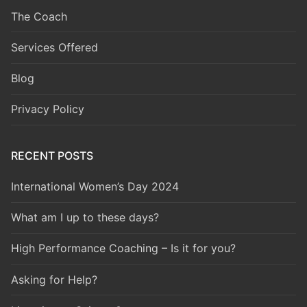
The Coach
Services Offered
Blog
Privacy Policy
RECENT POSTS
International Women’s Day 2024
What am I up to these days?
High Performance Coaching – Is it for you?
Asking for Help?