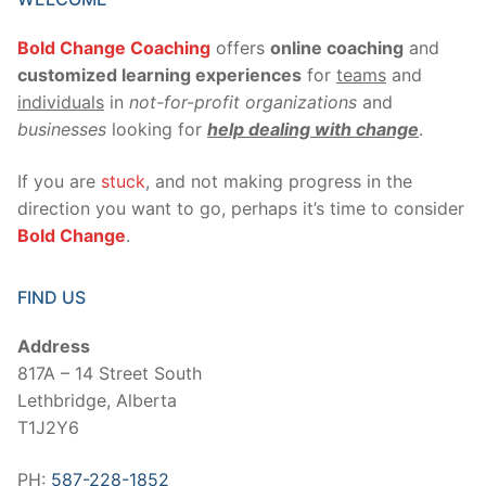
Bold Change Coaching
offers
online coaching
and
customized learning experiences
for
teams
and
individuals
in
not-for-profit organizations
and
businesses
looking for
help dealing with change
.
If you are
stuck
, and not making progress in the
direction you want to go, perhaps it’s time to consider
Bold Change
.
FIND US
Address
817A – 14 Street South
Lethbridge, Alberta
T1J2Y6
PH:
587-228-1852