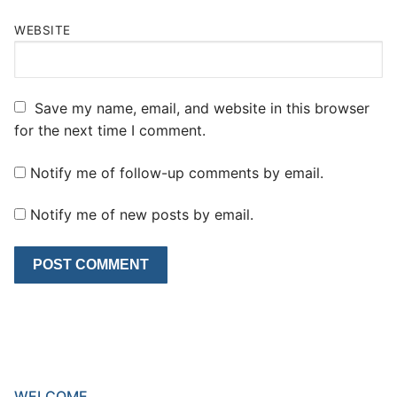
WEBSITE
Save my name, email, and website in this browser
for the next time I comment.
Notify me of follow-up comments by email.
Notify me of new posts by email.
WELCOME