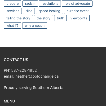
prepare
racism
resolutions
role of advocate
services
silos
speed healing
surprise event
telling the story
the story
truth
viewpoints
what if?
why a coach
CONTACT US
PH:
587-228-1852
email:
heather@boldchange.ca
Proudly serving Southern Alberta.
MENU