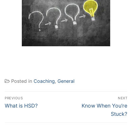
Posted in
Coaching
,
General
Post
PREVIOUS
NEXT
navigation
Previous
Next
What is HSD?
Know When You’re
post:
post:
Stuck?