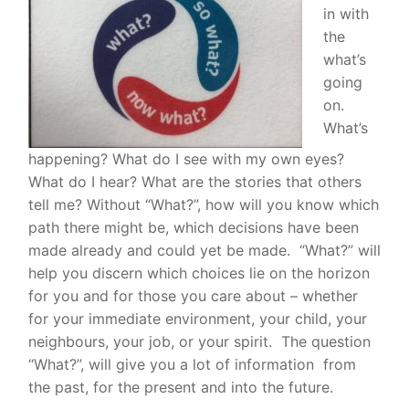
in with
the
what’s
going
on.
W
hat’s
happening? What do I see with my own eyes?
What do I hear? What are the stories that others
tell me? Without “What?”, how will you know which
path there might be, which decisions have been
made already and could yet be made. “What?” will
help you discern which choices lie on the horizon
for you and for those you care about – whether
for your immediate environment, your child, your
neighbours, your job, or your spirit.
The question
“What?”, will give you a lot of information from
the past, for the present and into the future.