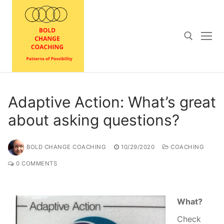
Skip
to
content
Search for:
Adaptive Action: What’s great
about asking questions?
BOLD CHANGE COACHING
10/29/2020
COACHING
0 COMMENTS
What?
Check