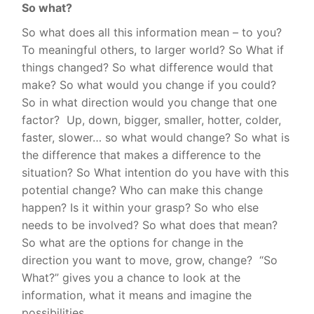
So what?
So what does all this information mean – to you?
To meaningful others, to larger world? So What if
things changed? So what difference would that
make? So what would you change if you could?
So in what direction would you change that one
factor?
Up, down, bigger, smaller, hotter, colder,
faster, slower… so what would change? So what is
the difference that makes a difference to the
situation? So What intention do you have with this
potential change? Who can make this change
happen? Is it within your grasp? So who else
needs to be involved? So what does that mean?
So what are the options for change in the
direction you want to move, grow, change?
“
So
What?” gives you a chance to look at the
information, what it means and imagine the
possibilities.