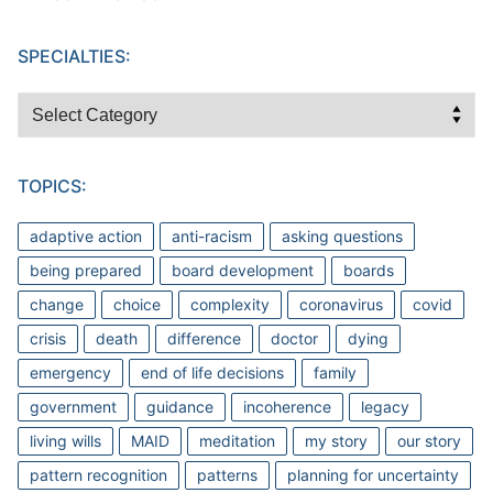
SPECIALTIES:
Specialties:
TOPICS:
adaptive action
anti-racism
asking questions
being prepared
board development
boards
change
choice
complexity
coronavirus
covid
crisis
death
difference
doctor
dying
emergency
end of life decisions
family
government
guidance
incoherence
legacy
living wills
MAID
meditation
my story
our story
pattern recognition
patterns
planning for uncertainty